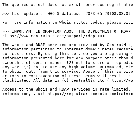
The queried object does not exist: previous registratio
>>> Last update of WHOIS database: 2023-05-23T08:03:09.
For more information on Whois status codes, please visi
>>> IMPORTANT INFORMATION ABOUT THE DEPLOYMENT OF RDAP:
https://www.centralnic.com/support/rdap <<<

The Whois and RDAP services are provided by CentralNic,
information pertaining to Internet domain names registe
our customers. By using this service you are agreeing (
information presented here for any purpose other than d
ownership of domain names, (2) not to store or reproduc
any way, (3) not to use any high-volume, automated, ele
to obtain data from this service. Abuse of this service
actions in contravention of these terms will result in 
blacklisted. All data is (c) CentralNic Ltd (https://ww
Access to the Whois and RDAP services is rate limited. 