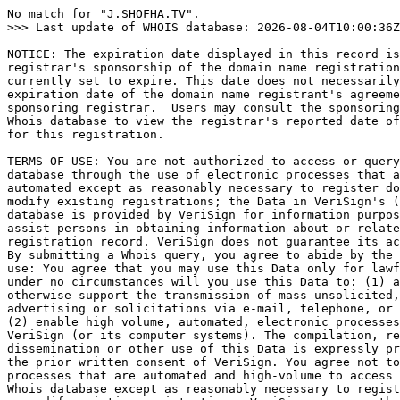
No match for "J.SHOFHA.TV".

>>> Last update of WHOIS database: 2026-08-04T10:00:36Z
NOTICE: The expiration date displayed in this record is
registrar's sponsorship of the domain name registration
currently set to expire. This date does not necessarily
expiration date of the domain name registrant's agreeme
sponsoring registrar.  Users may consult the sponsoring
Whois database to view the registrar's reported date of
for this registration.

TERMS OF USE: You are not authorized to access or query
database through the use of electronic processes that a
automated except as reasonably necessary to register do
modify existing registrations; the Data in VeriSign's (
database is provided by VeriSign for information purpos
assist persons in obtaining information about or relate
registration record. VeriSign does not guarantee its ac
By submitting a Whois query, you agree to abide by the 
use: You agree that you may use this Data only for lawf
under no circumstances will you use this Data to: (1) a
otherwise support the transmission of mass unsolicited,
advertising or solicitations via e-mail, telephone, or 
(2) enable high volume, automated, electronic processes
VeriSign (or its computer systems). The compilation, re
dissemination or other use of this Data is expressly pr
the prior written consent of VeriSign. You agree not to
processes that are automated and high-volume to access 
Whois database except as reasonably necessary to regist