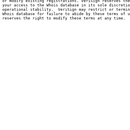
or modify existing registrations. VeriSign reserves the
your access to the Whois database in its sole discretio
operational stability.  VeriSign may restrict or termin
Whois database for failure to abide by these terms of u