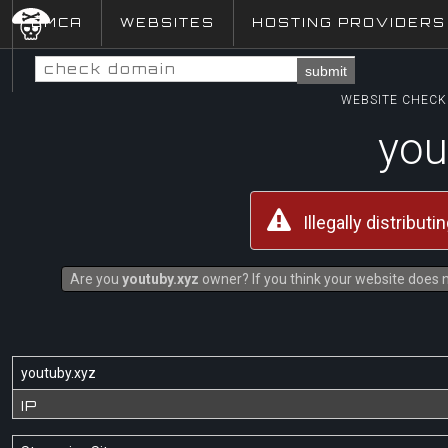
DMCA
WEBSITES
HOSTING PROVIDERS
submit
WEBSITE CHECK 
you
Illegally distribut
Are you
youtuby.xyz
owner? If you think your website does no
youtuby.xyz
IP