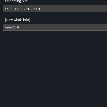
Streaming Site
PLATFORM TYPE
[
view whois info
]
WHOIS