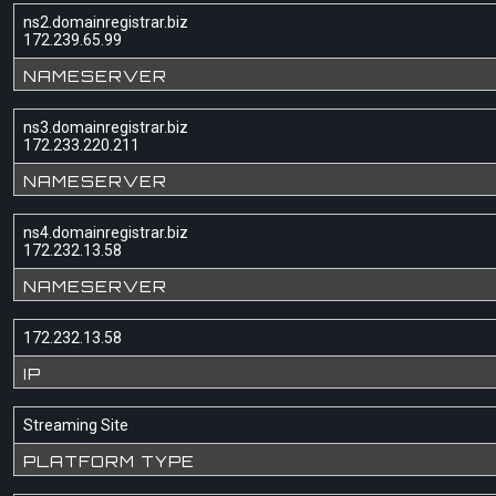
ns2.domainregistrar.biz
172.239.65.99
NAMESERVER
ns3.domainregistrar.biz
172.233.220.211
NAMESERVER
ns4.domainregistrar.biz
172.232.13.58
NAMESERVER
172.232.13.58
IP
Streaming Site
PLATFORM TYPE