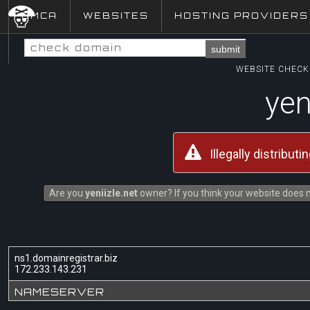
DMCA
WEBSITES
HOSTING PROVIDERS
submit
WEBSITE CHECK 
yen
Illegally distribut
Are you
yeniizle.net
owner? If you think your website does no
ns1.domainregistrar.biz
172.233.143.231
NAMESERVER