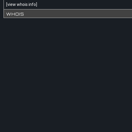
[
view whois info
]
WHOIS