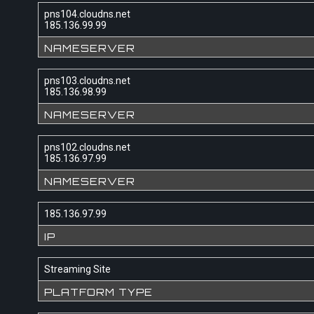
pns104.cloudns.net
185.136.99.99
NAMESERVER
pns103.cloudns.net
185.136.98.99
NAMESERVER
pns102.cloudns.net
185.136.97.99
NAMESERVER
185.136.97.99
IP
Streaming Site
PLATFORM TYPE