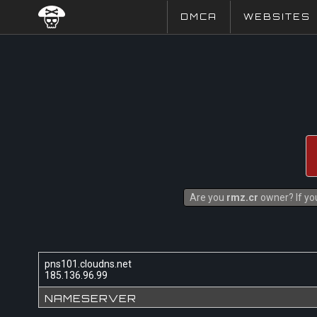
DMCA
WEBSITES
Are you
rmz.cr
owner? If you
pns101.cloudns.net
185.136.96.99
NAMESERVER