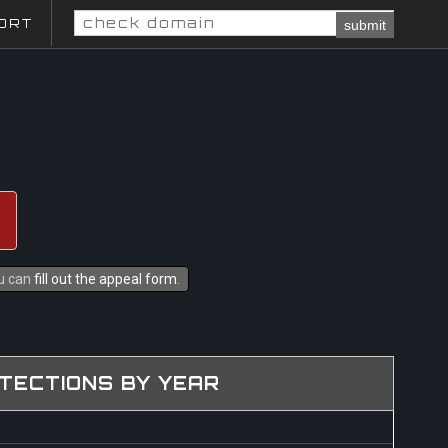
ORT
submit
ou can
fill out the appeal form
.
TECTIONS BY YEAR