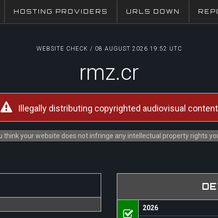
HOSTING PROVIDERS
URLS DOWN
REP
WEBSITE CHECK / 08 AUGUST 2026 19:52 UTC
rmz.cr
Illegally distributing copyrighted audiovisual content
 think your website does not infringe any intellectual property rights y
DE
2026