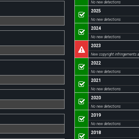
No new detections
2025
No new detections
2024
No new detections
2023
New copyright infringements a
2022
No new detections
2021
No new detections
2020
No new detections
2019
No new detections
2018