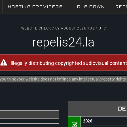
HOSTING PROVIDERS
URLS DOWN
REP
WEBSITE CHECK / 09 AUGUST 2026 10:27 UTC
repelis24.la
Illegally distributing copyrighted audiovisual content
you think your website does not infringe any intellectual property right
DE
2026