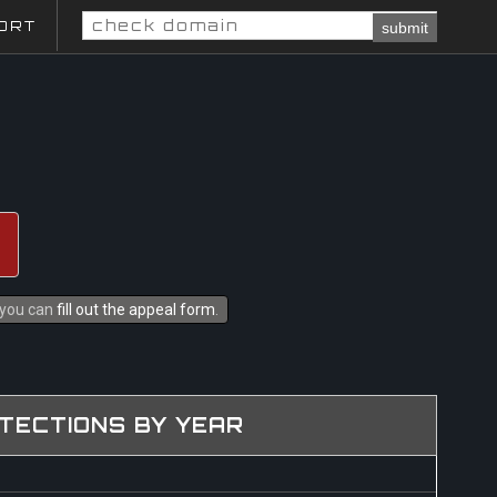
ORT
submit
s you can
fill out the appeal form
.
TECTIONS BY YEAR