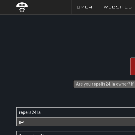
DMCA
WEBSITES
Are you
repelis24.la
owner? If 
repelis24.la
IP