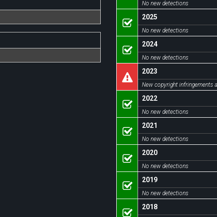
No new detections
2025
No new detections
2024
No new detections
2023
New copyright infringements a
2022
No new detections
2021
No new detections
2020
No new detections
2019
No new detections
2018