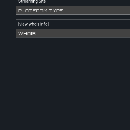
Streaming Site
PLATFORM TYPE
[
view whois info
]
WHOIS