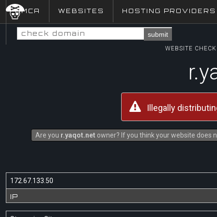
DMCA
WEBSITES
HOSTING PROVIDERS
submit
WEBSITE CHECK 
r.y
Illegally distribut
Are you
r.yaqot.net
owner? If you think your website does no
172.67.133.50
IP