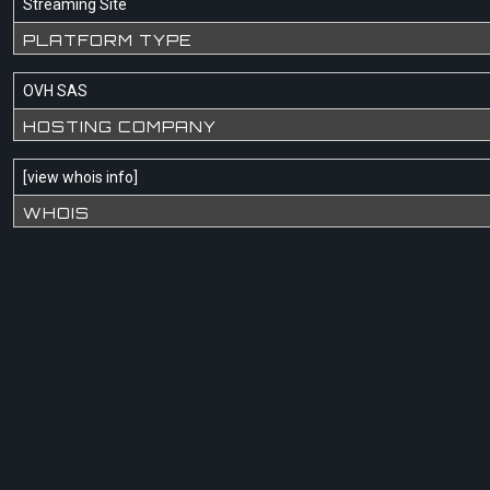
Streaming Site
PLATFORM TYPE
OVH SAS
HOSTING COMPANY
[
view whois info
]
WHOIS