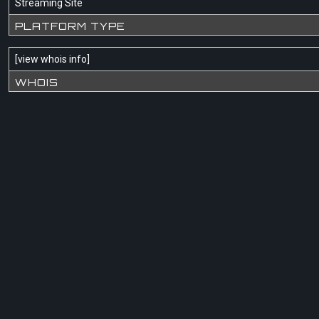
Streaming Site
PLATFORM TYPE
[
view whois info
]
WHOIS