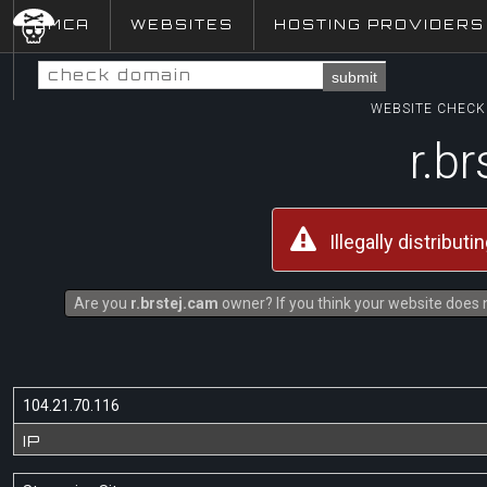
DMCA
WEBSITES
HOSTING PROVIDERS
submit
WEBSITE CHECK 
r.b
Illegally distribut
Are you
r.brstej.cam
owner? If you think your website does n
104.21.70.116
IP