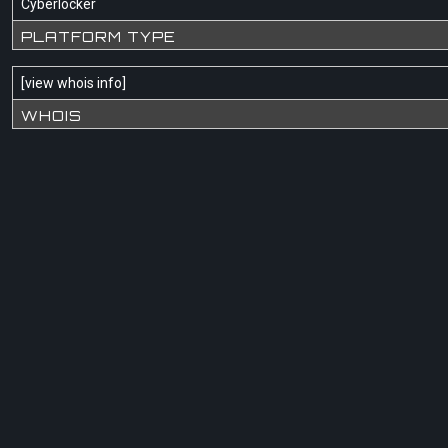
Cyberlocker
PLATFORM TYPE
[
view whois info
]
WHOIS