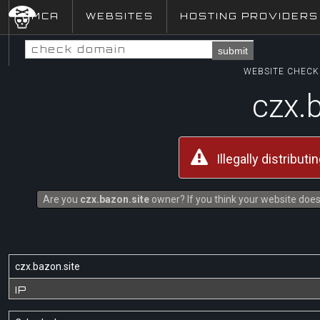
DMCA
WEBSITES
HOSTING PROVIDERS
submit
WEBSITE CHECK 
czx.
Illegally distribut
Are you
czx.bazon.site
owner? If you think your website does 
czx.bazon.site
IP