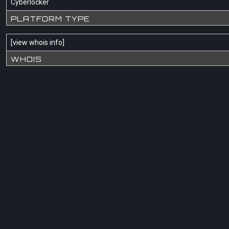
Cyberlocker
PLATFORM TYPE
[
view whois info
]
WHOIS