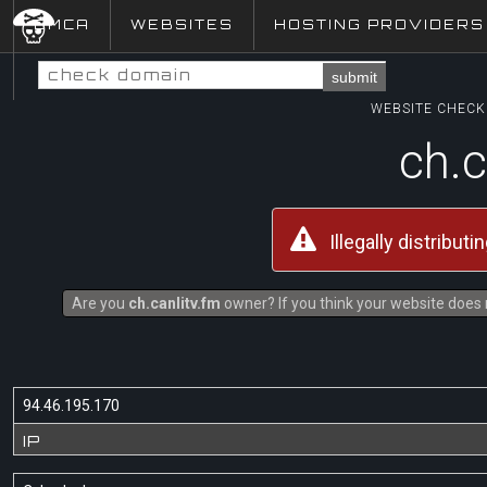
DMCA
WEBSITES
HOSTING PROVIDERS
submit
WEBSITE CHECK 
ch.c
Illegally distribut
Are you
ch.canlitv.fm
owner? If you think your website does n
94.46.195.170
IP