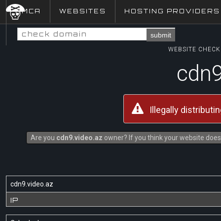
DMCA
WEBSITES
HOSTING PROVIDERS
submit
WEBSITE CHECK 
cdn9
Illegally distribut
Are you
cdn9.video.az
owner? If you think your website does 
cdn9.video.az
IP