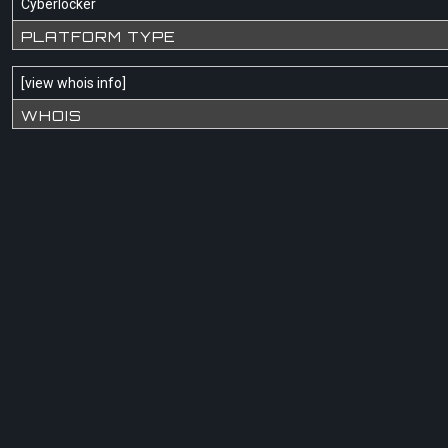
Cyberlocker
PLATFORM TYPE
[
view whois info
]
WHOIS