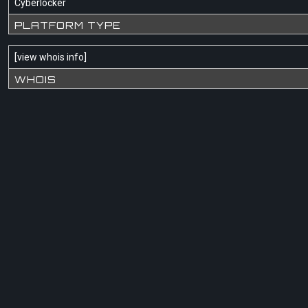
Cyberlocker
PLATFORM TYPE
[
view whois info
]
WHOIS