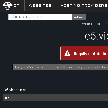
DMCA
WEBSITES
HOSTING PROVIDERS
submit
WEBSITE CHECK 
c5.v
Illegally distribut
Are you
c5.videobin.co
owner? If you think your website does 
c5.videobin.co
IP