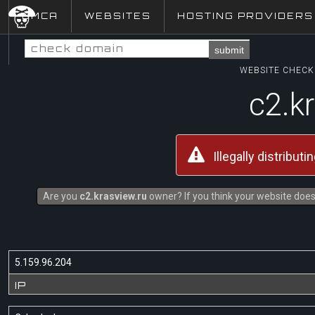
DMCA
WEBSITES
HOSTING PROVIDERS
submit
WEBSITE CHECK 
c2.k
Illegally distribut
Are you
c2.krasview.ru
owner? If you think your website does 
5.159.96.204
IP