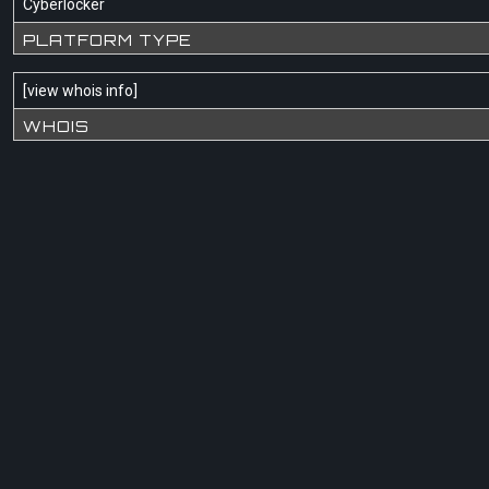
Cyberlocker
PLATFORM TYPE
[
view whois info
]
WHOIS