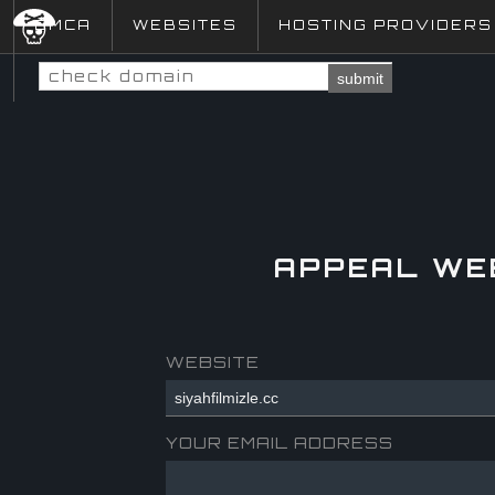
DMCA
WEBSITES
HOSTING PROVIDERS
submit
APPEAL WE
WEBSITE
YOUR EMAIL ADDRESS