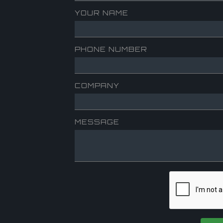
YOUR NAME
PHONE NUMBER
COMPANY
MESSAGE