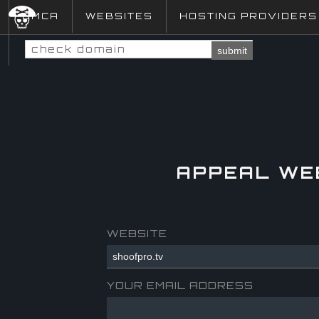
DMCA
WEBSITES
HOSTING PROVIDERS
submit
APPEAL WE
WEBSITE
YOUR EMAIL ADDRESS