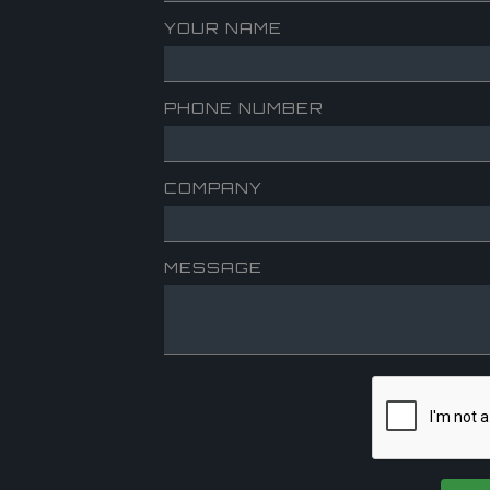
YOUR NAME
PHONE NUMBER
COMPANY
MESSAGE