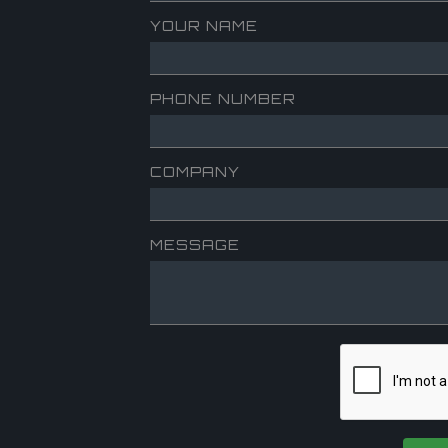
YOUR NAME
PHONE NUMBER
COMPANY
MESSAGE