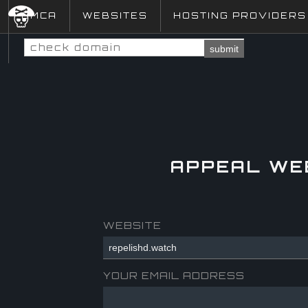
DMCA
WEBSITES
HOSTING PROVIDERS
submit
APPEAL WE
WEBSITE
YOUR EMAIL ADDRESS